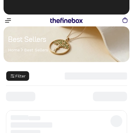
Best Sellers
Home
Best Sellers
Filter