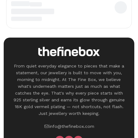
From quiet everyday elegance to pieces that make a
statement, our jewellery is built to move with you,
morning to midnight. At The Fine Box, we believe
what's underneath matters just as much as what
catches the eye. That's why every piece starts with
925 sterling silver and earns its glow through genuine
18K gold vermeil plating — not shortcuts, not flash.
Just jewellery worth keeping.
info@thefinebox.com