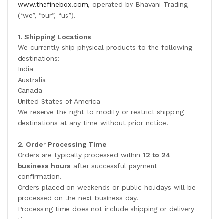
www.thefinebox.com
, operated by Bhavani Trading
(“we”, “our”, “us”).
1. Shipping Locations
We currently ship physical products to the following
destinations:
India
Australia
Canada
United States of America
We reserve the right to modify or restrict shipping
destinations at any time without prior notice.
2. Order Processing Time
Orders are typically processed within
12 to 24
business hours
after successful payment
confirmation.
Orders placed on weekends or public holidays will be
processed on the next business day.
Processing time does not include shipping or delivery