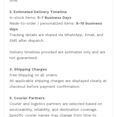
time.
3. Estimated Delivery Timeline
In-stock items:
5-7 Business Days
Made-to-order / personalized items:
8–10 business
days
Tracking details are shared via WhatsApp, Email, and
SMS after dispatch.
Delivery timelines provided are estimates only and are
not guaranteed.
4. Shipping Charges
Free Shipping on all orders.
All applicable shipping charges are displayed clearly at
checkout before payment confirmation.
5. Courier Partners
Courier and logistics partners are selected based on
serviceability, reliability, and destination coverage.
Specific courier names may change from time to