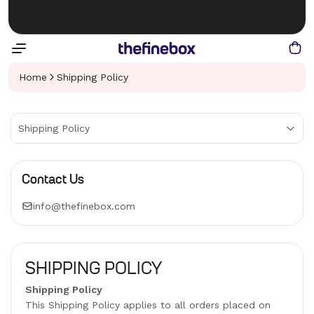
Home
Shipping Policy
Shipping Policy
Contact Us
info@thefinebox.com
SHIPPING POLICY
Shipping Policy
This Shipping Policy applies to all orders placed on