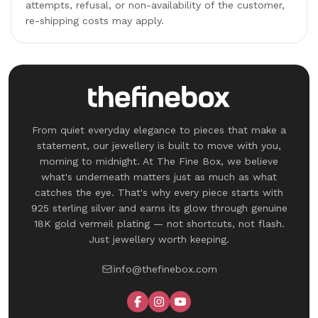
attempts, refusal, or non-availability of the customer,
re-shipping costs may apply.
From quiet everyday elegance to pieces that make a
statement, our jewellery is built to move with you,
morning to midnight. At The Fine Box, we believe
what's underneath matters just as much as what
catches the eye. That's why every piece starts with
925 sterling silver and earns its glow through genuine
18K gold vermeil plating — not shortcuts, not flash.
Just jewellery worth keeping.
info@thefinebox.com