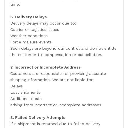
time.
6. Delivery Delays
Delivery delays may occur due to:
Courier or logistics issues
Weather conditions
Force majeure events
Such delays are beyond our control and do not entitle
the customer to compensation or cancellation.
7. Incorrect or Incomplete Address
Customers are responsible for providing accurate
shipping information. We are not liable for:
Delays
Lost shipments
Additional costs
arising from incorrect or incomplete addresses.
8. Failed Delivery Attempts
If a shipment is returned due to failed delivery