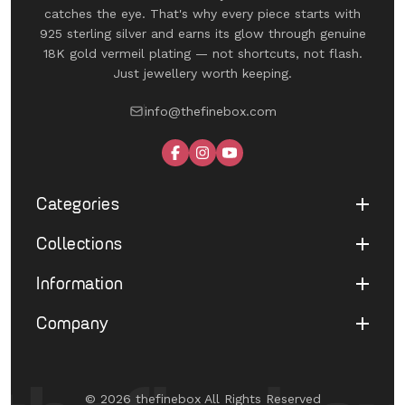
catches the eye. That's why every piece starts with
925 sterling silver and earns its glow through genuine
18K gold vermeil plating — not shortcuts, not flash.
Just jewellery worth keeping.
info@thefinebox.com
Categories
Collections
Shop All
Rings
Information
UNDER 1199
Earrings
The Winged Edit
Company
Terms of Service
Necklaces
The Morphe Edit
Return & Refund
Bracelets
About Us
Pearl Muse Classics
Shipping
Limited Edition
Contact Us
Fine Aura Edit
© 2026 thefinebox All Rights Reserved