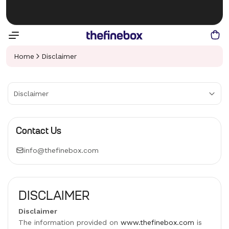
Home
Disclaimer
Disclaimer
Contact Us
info@thefinebox.com
DISCLAIMER
Disclaimer
The information provided on
www.thefinebox.com
is