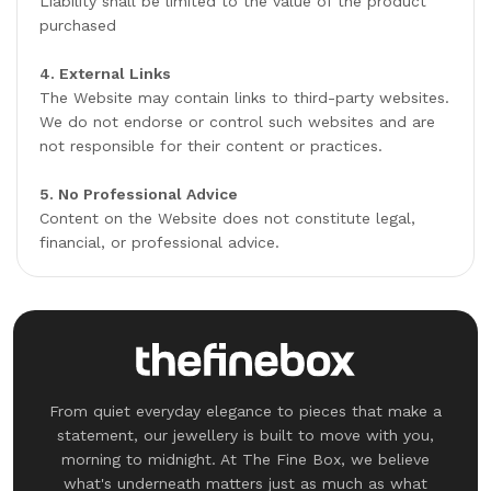
Liability shall be limited to the value of the product
purchased
4. External Links
The Website may contain links to third-party websites.
We do not endorse or control such websites and are
not responsible for their content or practices.
5. No Professional Advice
Content on the Website does not constitute legal,
financial, or professional advice.
From quiet everyday elegance to pieces that make a
statement, our jewellery is built to move with you,
morning to midnight. At The Fine Box, we believe
what's underneath matters just as much as what