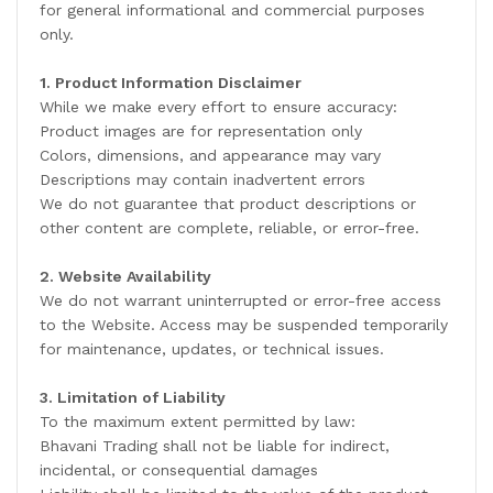
for general informational and commercial purposes
only.
1. Product Information Disclaimer
While we make every effort to ensure accuracy:
Product images are for representation only
Colors, dimensions, and appearance may vary
Descriptions may contain inadvertent errors
We do not guarantee that product descriptions or
other content are complete, reliable, or error-free.
2. Website Availability
We do not warrant uninterrupted or error-free access
to the Website. Access may be suspended temporarily
for maintenance, updates, or technical issues.
3. Limitation of Liability
To the maximum extent permitted by law:
Bhavani Trading shall not be liable for indirect,
incidental, or consequential damages