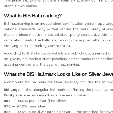
This guide explains what the BIS hallmark actually confirms, h
brand's own claims.
What Is BIS Hallmarking?
BIS hallmarking is an independent certification system operate
national standards body — that verifies the metal purity of jewel
that the piece meets the stated silver purity standard. A BIS hal
verification mark. The hallmark can only be applied after a pie
Assaying and Hallmarking Centre (AHC).
According to BIS standards (which are publicly documented on
bis.gov.in), hallmarked silver jewellery carries marks that confirm:
assaying centre, and the year of hallmarking.
What the BIS Hallmark Looks Like on Silver Jew
A complete BIS hallmark for silver jewellery includes the foll
BIS Logo
— the triangular BIS mark confirming the piece has b
Purity grade
— expressed as a fineness number:
999
— 99.9% pure silver (fine silver)
970
— 97.0% pure silver
925
— 92.5% pure silver (sterling silver — the standard for jewe