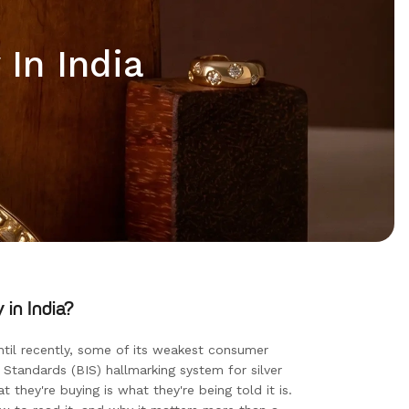
In India
in India?
ntil recently, some of its weakest consumer
Standards (BIS) hallmarking system for silver
t they're buying is what they're being told it is.