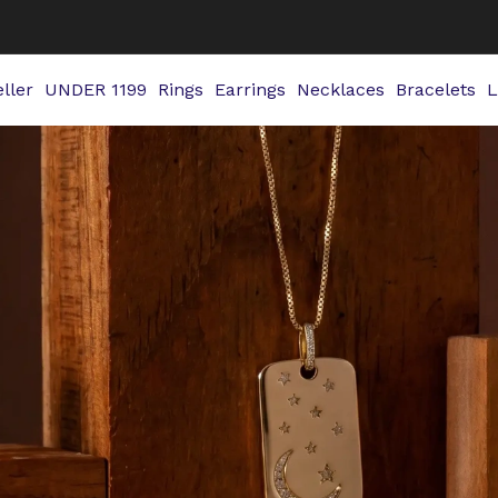
ller
UNDER 1199
Rings
Earrings
Necklaces
Bracelets
L