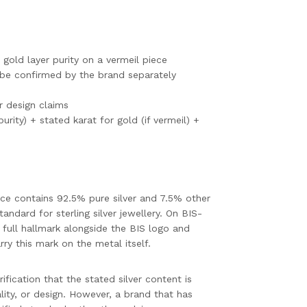
 gold layer purity on a vermeil piece
be confirmed by the brand separately
or design claims
purity) + stated karat for gold (if vermeil) +
piece contains 92.5% pure silver and 7.5% other
tandard for sterling silver jewellery. On BIS-
 full hallmark alongside the BIS logo and
rry this mark on the metal itself.
ification that the stated silver content is
lity, or design. However, a brand that has