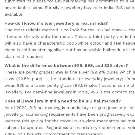
submitted its pieces for BIS hallmarking has committed to a ver
unverifiable claims. For silver jewellery buyers in India, BIS hall
available.
How do I know if silver jewellery is real in India?
The most reliable method is to look for the BIS hallmark — the
stamped directly onto the metal. This is a third-party verified m
will also have a characteristic cool-white colour and feel heavie
piece is sold as sterling silver but has no visible hallmark, ask
claim with caution.
What is the difference between 925, 999, and 835 silver?
These are purity grades: 999 is fine silver (99.9% pure), which is
silver (92.5% pure) — the standard for everyday jewellery; it's 
wear. 835 is a lower purity grade (83.5% silver) used in some o
jewellery. For demi-fine jewellery in India, 925 is the correct st
Does all jewellery in India need to be BIS hallmarked?
As of 2022, BIS hallmarking is mandatory for gold jewellery sold i
jewellery, hallmarking requirements have been progressively ex
website (bis.gov.in) for the most up-to-date mandatory hallmar
subject to updates. Regardless of mandatory requirements, volun
signal of a brand's commitment to transparency.