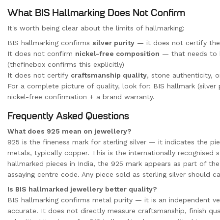
What BIS Hallmarking Does Not Confirm
It's worth being clear about the limits of hallmarking:
BIS hallmarking confirms
silver purity
— it does not certify the
It does not confirm
nickel-free composition
— that needs to 
(thefinebox confirms this explicitly)
It does not certify
craftsmanship quality
, stone authenticity, 
For a complete picture of quality, look for: BIS hallmark (silver 
nickel-free confirmation + a brand warranty.
Frequently Asked Questions
What does 925 mean on jewellery?
925 is the fineness mark for sterling silver — it indicates the 
metals, typically copper. This is the internationally recognised s
hallmarked pieces in India, the 925 mark appears as part of the
assaying centre code. Any piece sold as sterling silver should ca
Is BIS hallmarked jewellery better quality?
BIS hallmarking confirms metal purity — it is an independent ver
accurate. It does not directly measure craftsmanship, finish qua