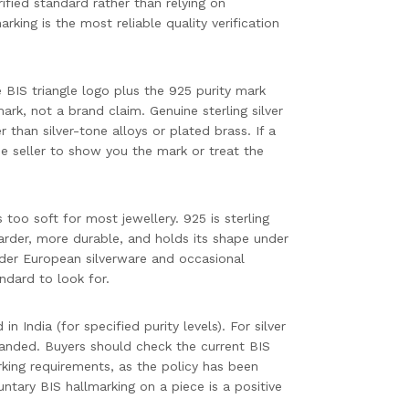
ified standard rather than relying on
marking is the most reliable quality verification
 BIS triangle logo plus the 925 purity mark
ark, not a brand claim. Genuine sterling silver
r than silver-tone alloys or plated brass. If a
 the seller to show you the mark or treat the
 too soft for most jewellery. 925 is sterling
harder, more durable, and holds its shape under
lder European silverware and occasional
andard to look for.
n India (for specified purity levels). For silver
panded. Buyers should check the current BIS
king requirements, as the policy has been
tary BIS hallmarking on a piece is a positive