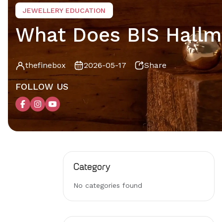
JEWELLERY EDUCATION
What Does BIS Hallma
thefinebox
2026-05-17
Share
FOLLOW US
Category
No categories found