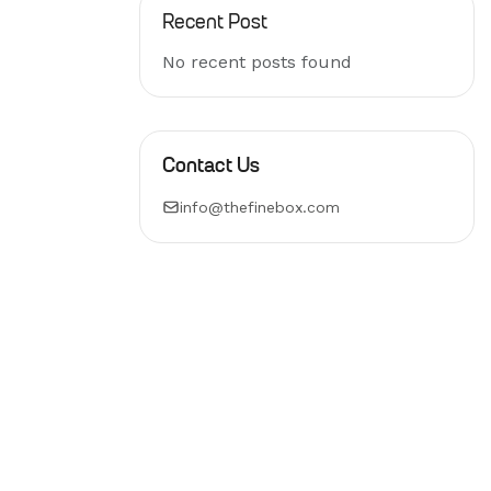
Recent Post
No recent posts found
Contact Us
info@thefinebox.com