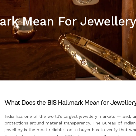
rk Mean For Jewellery 
What Does the BIS Hallmark Mean for Jewellery 
India has one of the world's largest jewellery markets — and, u
protections around material transparency. The Bureau of Indian 
jewellery is the most reliable tool a buyer has to verify that wha