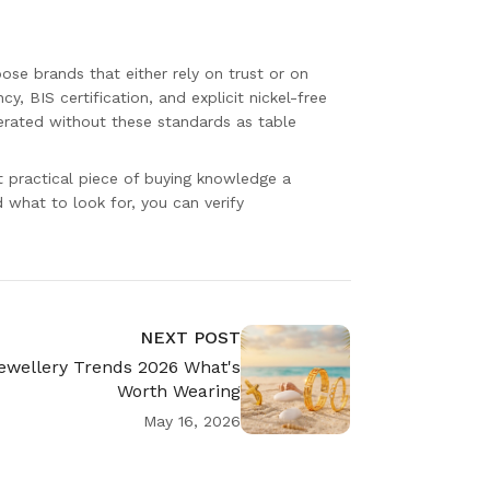
ose brands that either rely on trust or on
cy, BIS certification, and explicit nickel-free
erated without these standards as table
t practical piece of buying knowledge a
what to look for, you can verify
NEXT POST
ewellery Trends 2026 What's
Worth Wearing
May 16, 2026