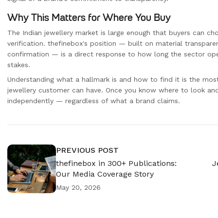
Why This Matters for Where You Buy
The Indian jewellery market is large enough that buyers can cho
verification. thefinebox's position — built on material transparen
confirmation — is a direct response to how long the sector op
stakes.
Understanding what a hallmark is and how to find it is the mos
jewellery customer can have. Once you know where to look and 
independently — regardless of what a brand claims.
PREVIOUS POST
thefinebox in 300+ Publications:
J
Our Media Coverage Story
May 20, 2026