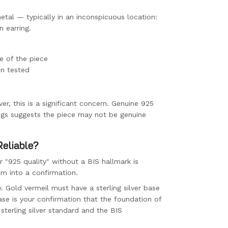
etal — typically in an inconspicuous location:
n earring.
e of the piece
en tested
ver, this is a significant concern. Genuine 925
ings suggests the piece may not be genuine
Reliable?
" or "925 quality" without a BIS hallmark is
im into a confirmation.
y. Gold vermeil must have a sterling silver base
ase is your confirmation that the foundation of
 sterling silver standard and the BIS