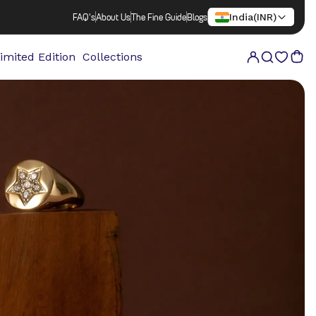
India
(
INR
)
FAQ's
About Us
The Fine Guide
Blogs
imited Edition
Collections