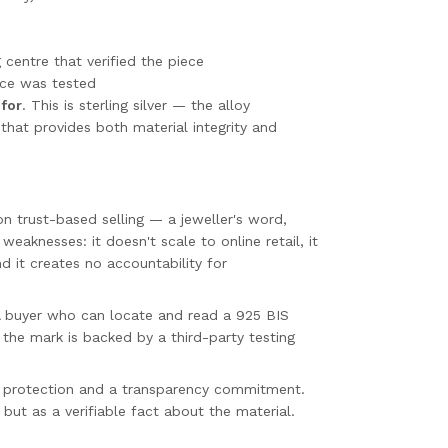
 centre that verified the piece
ece was tested
 for
. This is sterling silver — the alloy
that provides both material integrity and
 on trust-based selling — a jeweller's word,
weaknesses: it doesn't scale to online retail, it
d it creates no accountability for
 A buyer who can locate and read a 925 BIS
the mark is backed by a third-party testing
er protection and a transparency commitment.
but as a verifiable fact about the material.