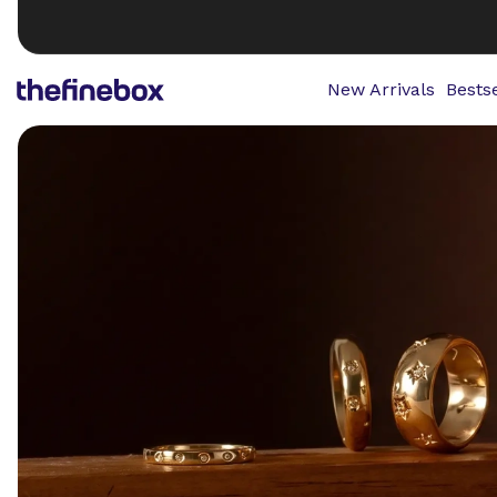
New Arrivals
Bestse