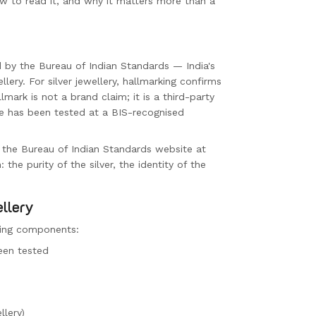
ow to read it, and why it matters more than a
d by the Bureau of Indian Standards — India's
lery. For silver jewellery, hallmarking confirms
lmark is not a brand claim; it is a third-party
ce has been tested at a BIS-recognised
 the Bureau of Indian Standards website at
 the purity of the silver, the identity of the
ellery
owing components:
een tested
llery)