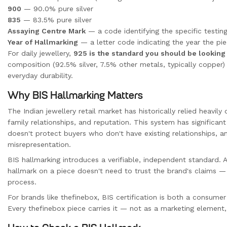
900
— 90.0% pure silver
835
— 83.5% pure silver
Assaying Centre Mark
— a code identifying the specific testing
Year of Hallmarking
— a letter code indicating the year the pi
For daily jewellery,
925 is the standard you should be looking
composition (92.5% silver, 7.5% other metals, typically copper) 
everyday durability.
Why BIS Hallmarking Matters
The Indian jewellery retail market has historically relied heavily
family relationships, and reputation. This system has significant 
doesn't protect buyers who don't have existing relationships, an
misrepresentation.
BIS hallmarking introduces a verifiable, independent standard.
hallmark on a piece doesn't need to trust the brand's claims — 
process.
For brands like thefinebox, BIS certification is both a consum
Every thefinebox piece carries it — not as a marketing element, 