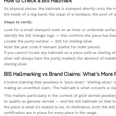
How to Check a BIS Hallmark
On physical pieces, the hallmark is stamped directly onto the m
the inside of a ring band, the clasp of a necklace, the post of a
Steps to verify:
Look for a small stamped mark on an inner or underside surfac
Identify the BIS triangle logo — this confirms the piece has be
Locate the purity number — 925 for sterling silver
Note the year code if relevant (useful for older pieces)
If you cannot locate any hallmark on a piece sold as sterling sil
silver will always have the purity marked; the absence of mark
sterling silver.
BIS Hallmarking vs Brand Claims: What's More 
A brand claiming their jewellery is "pure silver," "sterling silver,
making an unverified claim. The hallmark is what converts a cla
This matters particularly in the context of gold vermeil jeweller
to qualify as genuine vermeil — and the BIS hallmark on that b
the piece is what it's stated to be. At thefinebox, both the 925
certification are in place for every piece in the range.