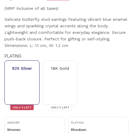
(MRP Inclusive of all taxes)
Delicate butterfly stud earrings featuring vibrant blue enamel
wings and sparkling crystal accents along the body.
Lightweight and comfortable for everyday elegance. Secure
push-back closure. Perfect for gifting or self-styling.
Dimensions: L: 1.1 cm, W: 1.2 cm
PLATING
925 Silver
18K Gold
ONLY
4
LEFT
ONLY
3
LEFT
GENDER
PLATING
Women
Rhodium