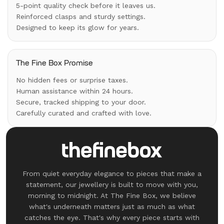
5-point quality check before it leaves us.
Reinforced clasps and sturdy settings.
Designed to keep its glow for years.
The Fine Box Promise
No hidden fees or surprise taxes.
Human assistance within 24 hours.
Secure, tracked shipping to your door.
Carefully curated and crafted with love.
From quiet everyday elegance to pieces that make a
statement, our jewellery is built to move with you,
morning to midnight. At The Fine Box, we believe
what's underneath matters just as much as what
catches the eye. That's why every piece starts with