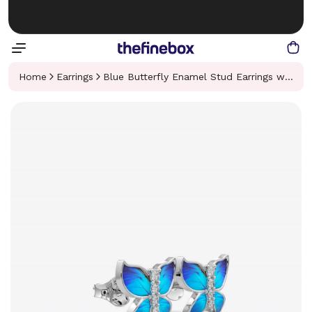
Home
Earrings
Blue Butterfly Enamel Stud Earrings with Crystals