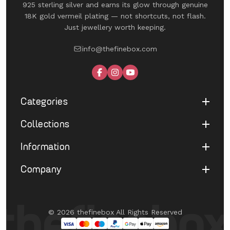
925 sterling silver and earns its glow through genuine
18K gold vermeil plating — not shortcuts, not flash.
Just jewellery worth keeping.
info@thefinebox.com
Categories
Collections
Shop All
Rings
Information
UNDER 1199
Earrings
The Winged Edit
Company
Terms of Service
Necklaces
The Morphe Edit
Return & Refund
Bracelets
About Us
Pearl Muse Classics
Shipping
Limited Edition
Contact Us
Fine Aura Edit
© 2026 thefinebox All Rights Reserved
Cancellation
UNDER 1199
FAQ's
Eternate