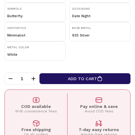
SYMBOLS
OCCASIONS
Butterfly
Date Night
AESTHETICS
BASE METAL
Minimalist
925 Silver
METAL COLOR
White
ADD TO CART
COD available
Pay online & save
With convenience fees
Avoid COD fees
Free shipping
7-day easy returns
On all orders
Hassle-free returns