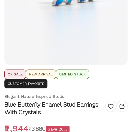
ON SALE
NEW ARRIVAL
LIMITED STOCK
CUSTOMER FAVORITE
Elegant Nature Inspired Studs
Blue Butterfly Enamel Stud Earrings
With Crystals
₹2,944
₹3,680
Save
20
%