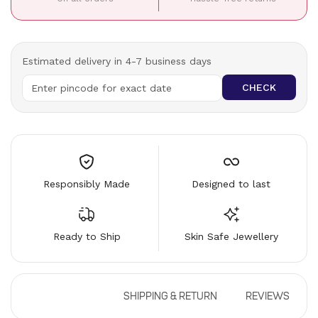
Estimated delivery in 4-7 business days
CHECK
Responsibly Made
Designed to last
Ready to Ship
Skin Safe Jewellery
DESCRIPTION
SHIPPING & RETURN
REVIEWS