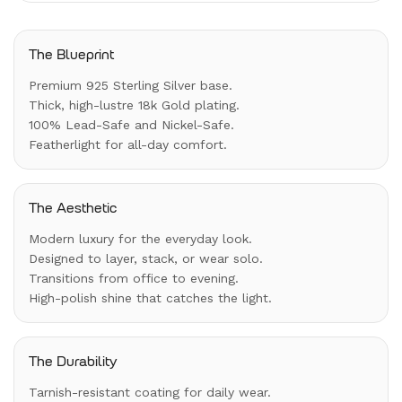
The Blueprint
Premium 925 Sterling Silver base.
Thick, high-lustre 18k Gold plating.
100% Lead-Safe and Nickel-Safe.
Featherlight for all-day comfort.
The Aesthetic
Modern luxury for the everyday look.
Designed to layer, stack, or wear solo.
Transitions from office to evening.
High-polish shine that catches the light.
The Durability
Tarnish-resistant coating for daily wear.