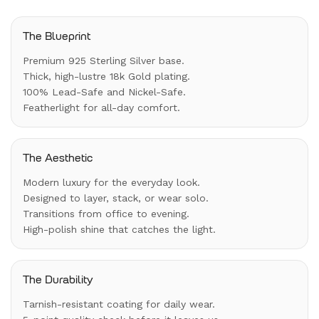
The Blueprint
Premium 925 Sterling Silver base.
Thick, high-lustre 18k Gold plating.
100% Lead-Safe and Nickel-Safe.
Featherlight for all-day comfort.
The Aesthetic
Modern luxury for the everyday look.
Designed to layer, stack, or wear solo.
Transitions from office to evening.
High-polish shine that catches the light.
The Durability
Tarnish-resistant coating for daily wear.