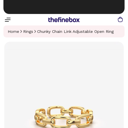
Home
Rings
Chunky Chain Link Adjustable Open Ring