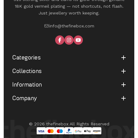
18K gold vermeil plating — not shortcuts, not flash.
Just jewellery worth keeping.
info@thefinebox.com
Categories
Collections
Shop All
Rings
Information
UNDER 1199
Earrings
The Winged Edit
Company
Terms of Service
Necklaces
The Morphe Edit
Return & Refund
Bracelets
About Us
Pearl Muse Classics
Shipping
Limited Edition
Contact Us
Fine Aura Edit
© 2026 thefinebox All Rights Reserved
Cancellation
UNDER 1199
FAQ's
Eternate
Privacy Policy