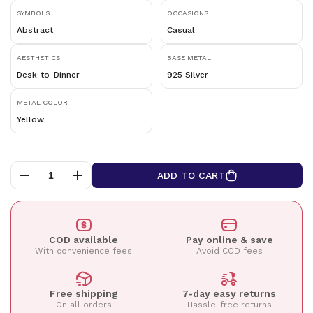
SYMBOLS
OCCASIONS
Abstract
Casual
AESTHETICS
BASE METAL
Desk-to-Dinner
925 Silver
METAL COLOR
Yellow
ADD TO CART
COD available
Pay online & save
With convenience fees
Avoid COD fees
Free shipping
7-day easy returns
On all orders
Hassle-free returns