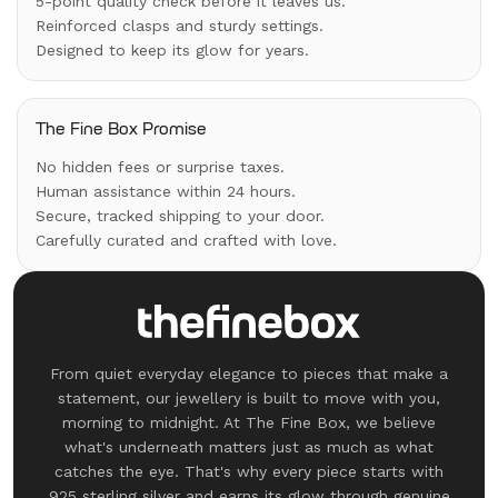
5-point quality check before it leaves us.
Reinforced clasps and sturdy settings.
Designed to keep its glow for years.
The Fine Box Promise
No hidden fees or surprise taxes.
Human assistance within 24 hours.
Secure, tracked shipping to your door.
Carefully curated and crafted with love.
From quiet everyday elegance to pieces that make a
statement, our jewellery is built to move with you,
morning to midnight. At The Fine Box, we believe
what's underneath matters just as much as what
catches the eye. That's why every piece starts with
925 sterling silver and earns its glow through genuine