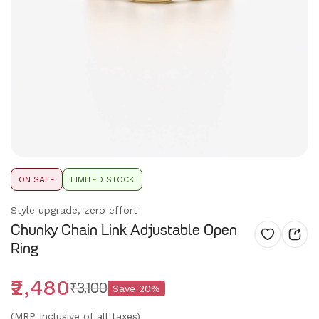
ON SALE
LIMITED STOCK
Style upgrade, zero effort
Chunky Chain Link Adjustable Open
Ring
₹2,480
₹3,100
Save
20
%
(MRP Inclusive of all taxes)