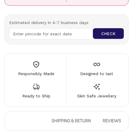
Estimated delivery in 4-7 business days
CHECK
Responsibly Made
Designed to last
Ready to Ship
Skin Safe Jewellery
DESCRIPTION
SHIPPING & RETURN
REVIEWS