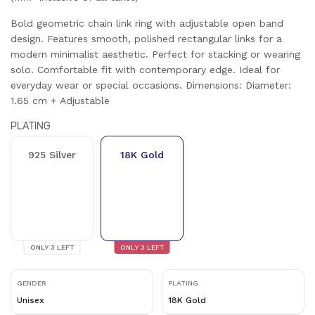
Bold geometric chain link ring with adjustable open band
design. Features smooth, polished rectangular links for a
modern minimalist aesthetic. Perfect for stacking or wearing
solo. Comfortable fit with contemporary edge. Ideal for
everyday wear or special occasions. Dimensions: Diameter:
1.65 cm + Adjustable
PLATING
925 Silver
18K Gold
ONLY
3
LEFT
ONLY
3
LEFT
GENDER
PLATING
Unisex
18K Gold