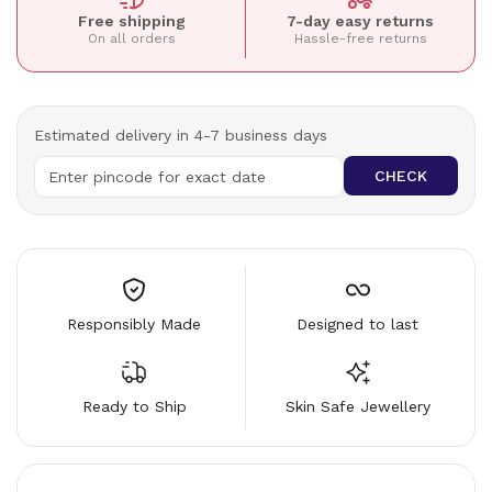
Free shipping
7-day easy returns
On all orders
Hassle-free returns
Estimated delivery in 4-7 business days
CHECK
Responsibly Made
Designed to last
Ready to Ship
Skin Safe Jewellery