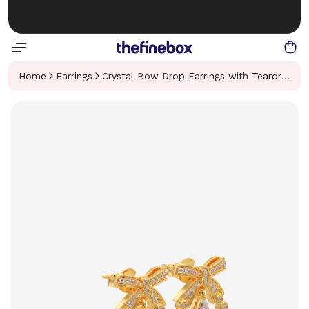
Home
Earrings
Crystal Bow Drop Earrings with Teardrop Accent