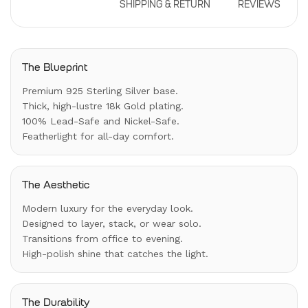
DESCRIPTION
SHIPPING & RETURN
REVIEWS
The Blueprint
Premium 925 Sterling Silver base.
Thick, high-lustre 18k Gold plating.
100% Lead-Safe and Nickel-Safe.
Featherlight for all-day comfort.
The Aesthetic
Modern luxury for the everyday look.
Designed to layer, stack, or wear solo.
Transitions from office to evening.
High-polish shine that catches the light.
The Durability