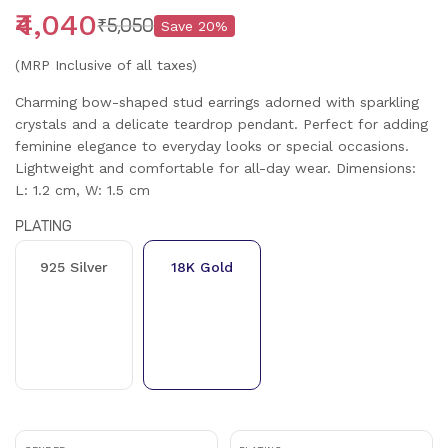
₹4,040
₹5,050
Save
20
%
(MRP Inclusive of all taxes)
Charming bow-shaped stud earrings adorned with sparkling
crystals and a delicate teardrop pendant. Perfect for adding
feminine elegance to everyday looks or special occasions.
Lightweight and comfortable for all-day wear. Dimensions:
L: 1.2 cm, W: 1.5 cm
PLATING
925 Silver
18K Gold