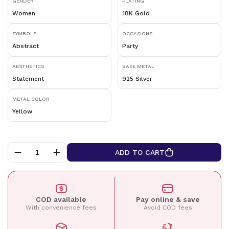
GENDER
PLATING
Women
18K Gold
SYMBOLS
OCCASIONS
Abstract
Party
AESTHETICS
BASE METAL
Statement
925 Silver
METAL COLOR
Yellow
ADD TO CART
COD available
Pay online & save
With convenience fees
Avoid COD fees