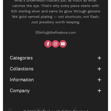
what's underneath matters just as much as what
catches the eye. That's why every piece starts with
925 sterling silver and earns its glow through genuine
18K gold vermeil plating — not shortcuts, not flash.
Just jewellery worth keeping.
info@thefinebox.com
Categories
Collections
Shop All
Rings
Information
UNDER 1199
Earrings
The Winged Edit
Company
Terms of Service
Necklaces
The Morphe Edit
Return & Refund
Bracelets
About Us
Pearl Muse Classics
Shipping
Limited Edition
Contact Us