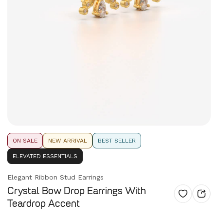
ON SALE
NEW ARRIVAL
BEST SELLER
ELEVATED ESSENTIALS
Elegant Ribbon Stud Earrings
Crystal Bow Drop Earrings With
Teardrop Accent