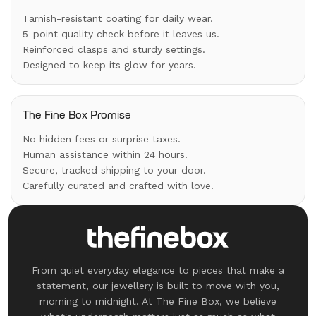
Tarnish-resistant coating for daily wear.
5-point quality check before it leaves us.
Reinforced clasps and sturdy settings.
Designed to keep its glow for years.
The Fine Box Promise
No hidden fees or surprise taxes.
Human assistance within 24 hours.
Secure, tracked shipping to your door.
Carefully curated and crafted with love.
From quiet everyday elegance to pieces that make a
statement, our jewellery is built to move with you,
morning to midnight. At The Fine Box, we believe