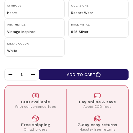
SYMBOLS
OCCASIONS
Heart
Resort Wear
AESTHETICS
BASE METAL
Vintage Inspired
925 Silver
METAL COLOR
White
ADD TO CART
COD available
Pay online & save
With convenience fees
Avoid COD fees
Free shipping
7-day easy returns
On all orders
Hassle-free returns