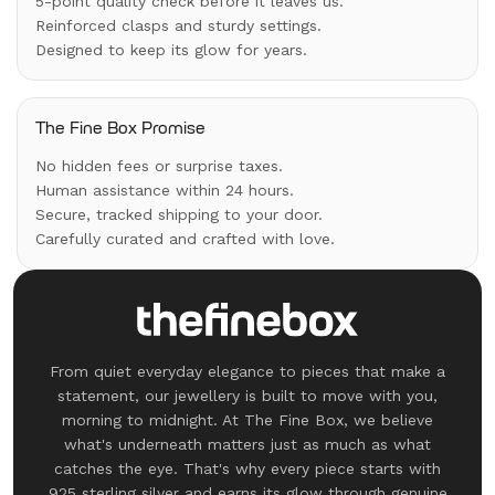
5-point quality check before it leaves us.
Reinforced clasps and sturdy settings.
Designed to keep its glow for years.
The Fine Box Promise
No hidden fees or surprise taxes.
Human assistance within 24 hours.
Secure, tracked shipping to your door.
Carefully curated and crafted with love.
From quiet everyday elegance to pieces that make a
statement, our jewellery is built to move with you,
morning to midnight. At The Fine Box, we believe
what's underneath matters just as much as what
catches the eye. That's why every piece starts with
925 sterling silver and earns its glow through genuine