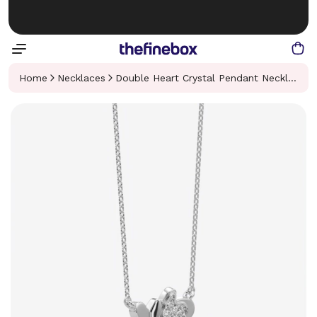
Home
Necklaces
Double Heart Crystal Pendant Necklace