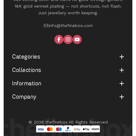
18K gold vermeil plating — not shortcuts, not flash.
Just jewellery worth keeping.
info@thefinebox.com
Categories
Collections
Shop All
Rings
Information
UNDER 1199
Earrings
The Winged Edit
Company
Terms of Service
Necklaces
The Morphe Edit
Return & Refund
Bracelets
About Us
Pearl Muse Classics
Shipping
Limited Edition
Contact Us
Fine Aura Edit
© 2026 thefinebox All Rights Reserved
Cancellation
UNDER 1199
FAQ's
Eternate
Privacy Policy