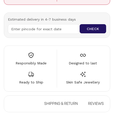
Estimated delivery in 4-7 business days
CHECK
Responsibly Made
Designed to last
Ready to Ship
Skin Safe Jewellery
DESCRIPTION
SHIPPING & RETURN
REVIEWS