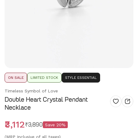
ON SALE
LIMITED STOCK
STYLE ESSENTIAL
Timeless Symbol of Love
Double Heart Crystal Pendant
Necklace
₹3,112
₹3,890
Save
20
%
(MRP Inclusive of all taxes)