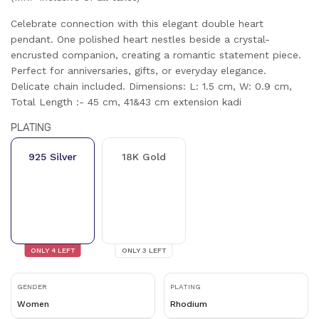
Celebrate connection with this elegant double heart
pendant. One polished heart nestles beside a crystal-
encrusted companion, creating a romantic statement piece.
Perfect for anniversaries, gifts, or everyday elegance.
Delicate chain included. Dimensions: L: 1.5 cm, W: 0.9 cm,
Total Length :- 45 cm, 41&43 cm extension kadi
PLATING
925 Silver
18K Gold
ONLY
4
LEFT
ONLY
3
LEFT
GENDER
PLATING
Women
Rhodium