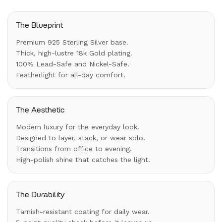
The Blueprint
Premium 925 Sterling Silver base.
Thick, high-lustre 18k Gold plating.
100% Lead-Safe and Nickel-Safe.
Featherlight for all-day comfort.
The Aesthetic
Modern luxury for the everyday look.
Designed to layer, stack, or wear solo.
Transitions from office to evening.
High-polish shine that catches the light.
The Durability
Tarnish-resistant coating for daily wear.