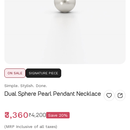
ON SALE
SIGNATURE PIECE
Simple. Stylish. Done.
Dual Sphere Pearl Pendant Necklace
₹3,360
₹4,200
Save
20
%
(MRP Inclusive of all taxes)