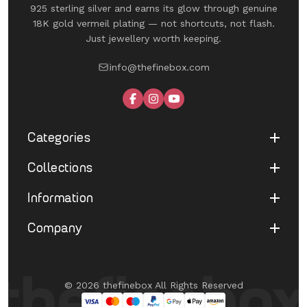
925 sterling silver and earns its glow through genuine
18K gold vermeil plating — not shortcuts, not flash.
Just jewellery worth keeping.
info@thefinebox.com
Categories
Collections
Shop All
Rings
Information
UNDER 1199
Earrings
The Winged Edit
Company
Terms of Service
Necklaces
The Morphe Edit
Return & Refund
Bracelets
About Us
Pearl Muse Classics
Shipping
Limited Edition
Contact Us
Fine Aura Edit
© 2026 thefinebox All Rights Reserved
Cancellation
UNDER 1199
FAQ's