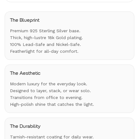
The Blueprint
Premium 925 Sterling Silver base.
Thick, high-lustre 18k Gold plating.
100% Lead-Safe and Nickel-Safe.
Featherlight for all-day comfort.
The Aesthetic
Modern luxury for the everyday look.
Designed to layer, stack, or wear solo.
Transitions from office to evening.
High-polish shine that catches the light.
The Durability
Tarnish-resistant coating for daily wear.