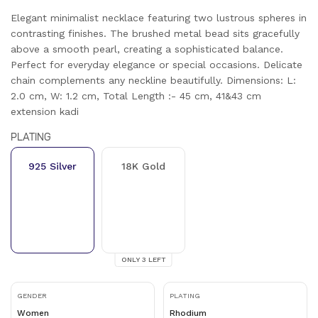
Elegant minimalist necklace featuring two lustrous spheres in
contrasting finishes. The brushed metal bead sits gracefully
above a smooth pearl, creating a sophisticated balance.
Perfect for everyday elegance or special occasions. Delicate
chain complements any neckline beautifully. Dimensions: L:
2.0 cm, W: 1.2 cm, Total Length :- 45 cm, 41&43 cm
extension kadi
PLATING
925 Silver
18K Gold
ONLY
3
LEFT
GENDER
PLATING
Women
Rhodium