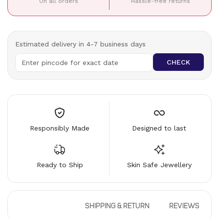
On all orders
Hassle-free returns
Estimated delivery in 4-7 business days
CHECK
Responsibly Made
Designed to last
Ready to Ship
Skin Safe Jewellery
DESCRIPTION
SHIPPING & RETURN
REVIEWS