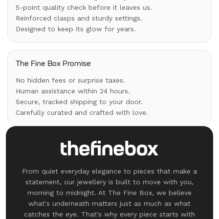
5-point quality check before it leaves us.
Reinforced clasps and sturdy settings.
Designed to keep its glow for years.
The Fine Box Promise
No hidden fees or surprise taxes.
Human assistance within 24 hours.
Secure, tracked shipping to your door.
Carefully curated and crafted with love.
From quiet everyday elegance to pieces that make a
statement, our jewellery is built to move with you,
morning to midnight. At The Fine Box, we believe
what's underneath matters just as much as what
catches the eye. That's why every piece starts with