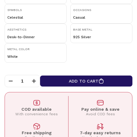
SYMBOLS
OCCASIONS
Celestial
Casual
AESTHETICS
BASE METAL
Desk-to-Dinner
925 Silver
METAL COLOR
White
ADD TO CART
COD available
Pay online & save
With convenience fees
Avoid COD fees
Free shipping
7-day easy returns