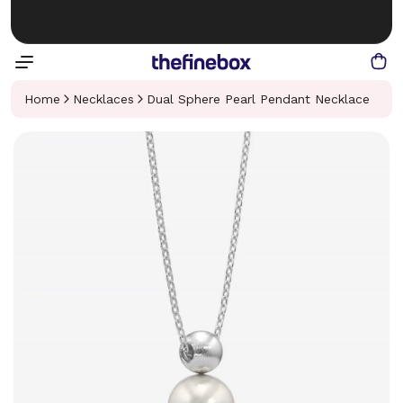
Home
Necklaces
Dual Sphere Pearl Pendant Necklace