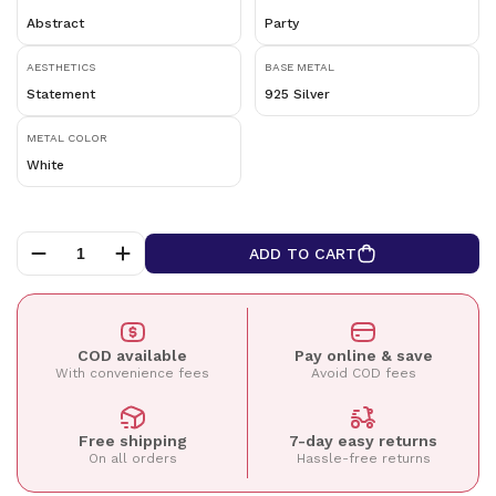
Abstract
Party
AESTHETICS
BASE METAL
Statement
925 Silver
METAL COLOR
White
ADD TO CART
COD available
Pay online & save
With convenience fees
Avoid COD fees
Free shipping
7-day easy returns
On all orders
Hassle-free returns