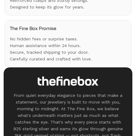
Reinforced clasps and sturdy settings.
Designed to keep its glow for years.
The Fine Box Promise
No hidden fees or surprise taxes.
Human assistance within 24 hours.
Secure, tracked shipping to your door.
Carefully curated and crafted with love.
From quiet everyday elegance to pieces that make a
statement, our jewellery is built to move with you,
morning to midnight. At The Fine Box, we believe
what's underneath matters just as much as what
catches the eye. That's why every piece starts with
925 sterling silver and earns its glow through genuine
18K gold vermeil plating — not shortcuts, not flash.