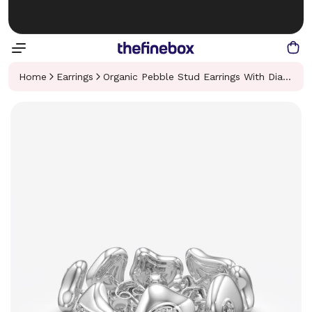
Home
Earrings
Organic Pebble Stud Earrings With Diamonds