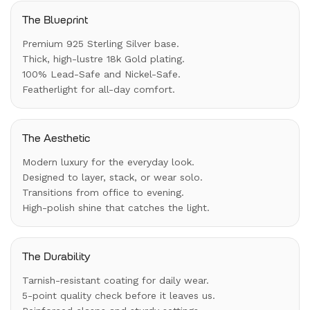
The Blueprint
Premium 925 Sterling Silver base.
Thick, high-lustre 18k Gold plating.
100% Lead-Safe and Nickel-Safe.
Featherlight for all-day comfort.
The Aesthetic
Modern luxury for the everyday look.
Designed to layer, stack, or wear solo.
Transitions from office to evening.
High-polish shine that catches the light.
The Durability
Tarnish-resistant coating for daily wear.
5-point quality check before it leaves us.