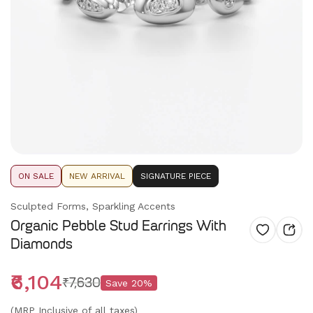
ON SALE
NEW ARRIVAL
SIGNATURE PIECE
Sculpted Forms, Sparkling Accents
Organic Pebble Stud Earrings With
Diamonds
₹6,104
₹7,630
Save
20
%
(MRP Inclusive of all taxes)