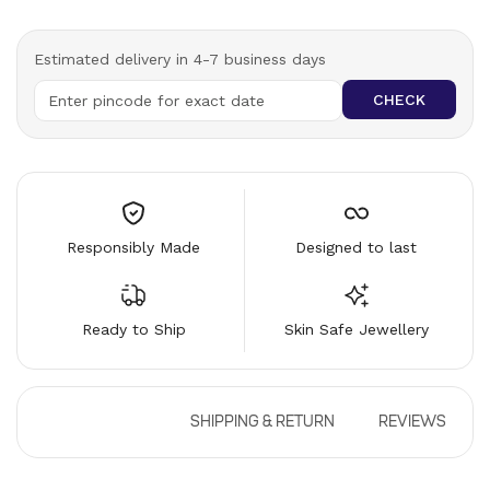
Estimated delivery in 4-7 business days
CHECK
Responsibly Made
Designed to last
Ready to Ship
Skin Safe Jewellery
DESCRIPTION
SHIPPING & RETURN
REVIEWS