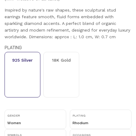
Inspired by nature's raw shapes, these sculptural stud
earrings feature smooth, fluid forms embedded with
sparkling diamond accents. A perfect blend of organic
artistry and modern refinement, designed for everyday luxury
worldwide. Dimensions: approx : L: 1.0 cm, W: 0.7 cm
PLATING
925 Silver
18K Gold
GENDER
PLATING
Women
Rhodium
SYMBOLS
OCCASIONS