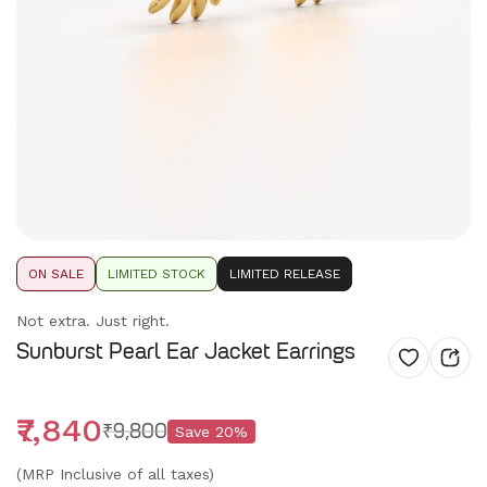
ON SALE
LIMITED STOCK
LIMITED RELEASE
Not extra. Just right.
Sunburst Pearl Ear Jacket Earrings
₹7,840
₹9,800
Save
20
%
(MRP Inclusive of all taxes)