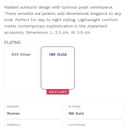
Radiant sunburst design with lustrous pearl centerpiece.
These versatile ear jackets add dimensional elegance to any
look. Perfect for day to night styling. Lightweight comfort
meets contemporary sophistication in this statement
accessory. Dimensions: L: 2.3 cm, W: 3.5 cm
PLATING
925 Silver
18K Gold
ONLY
3
LEFT
GENDER
PLATING
Women
18K Gold
SYMBOLS
OCCASIONS