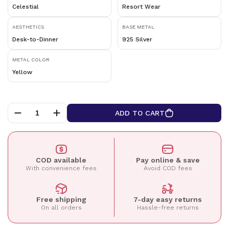
Celestial
Resort Wear
AESTHETICS
BASE METAL
Desk-to-Dinner
925 Silver
METAL COLOR
Yellow
ADD TO CART
COD available
Pay online & save
With convenience fees
Avoid COD fees
Free shipping
7-day easy returns
On all orders
Hassle-free returns