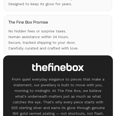
Designed to keep its glow for years.
The Fine Box Promise
No hidden fees or surprise taxes.
Human assistance within 24 hours.
Secure, tracked shipping to your door.
Carefully curated and crafted with love.
From quiet everyday elegance to pieces that make a
statement, our jewellery is built to move with you,
morning to midnight. At The Fine Box, we believe
what's underneath matters just as much as what
catches the eye. That's why every piece starts with
925 sterling silver and earns its glow through genuine
18K gold vermeil plating — not shortcuts, not flash.