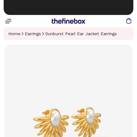
Home
Earrings
Sunburst Pearl Ear Jacket Earrings