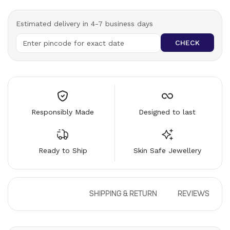
Estimated delivery in 4-7 business days
CHECK
Responsibly Made
Designed to last
Ready to Ship
Skin Safe Jewellery
DESCRIPTION
SHIPPING & RETURN
REVIEWS