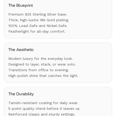
The Blueprint
Premium 925 Sterling Silver base.
Thick, high-lustre 18k Gold plating.
100% Lead-Safe and Nickel-Safe.
Featherlight for all-day comfort.
The Aesthetic
Modern luxury for the everyday look.
Designed to layer, stack, or wear solo.
Transitions from office to evening.
High-polish shine that catches the light.
The Durability
Tarnish-resistant coating for daily wear.
5-point quality check before it leaves us.
Reinforced clasps and sturdy settings.