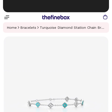
Home
Bracelets
Turquoise Diamond Station Chain Bracelet