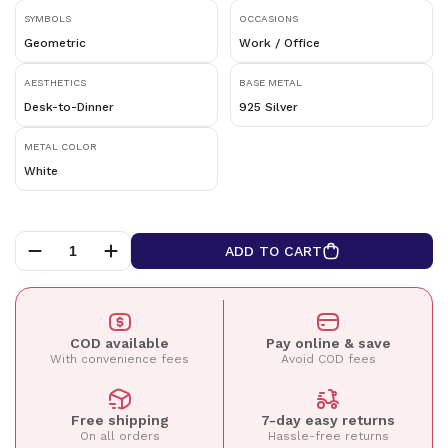
SYMBOLS
OCCASIONS
Geometric
Work / Office
AESTHETICS
BASE METAL
Desk-to-Dinner
925 Silver
METAL COLOR
White
ADD TO CART
COD available
Pay online & save
With convenience fees
Avoid COD fees
Free shipping
7-day easy returns
On all orders
Hassle-free returns