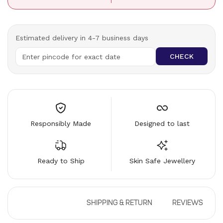
Estimated delivery in 4-7 business days
CHECK
Responsibly Made
Designed to last
Ready to Ship
Skin Safe Jewellery
DESCRIPTION
SHIPPING & RETURN
REVIEWS