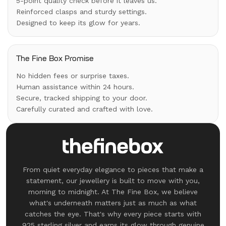
5-point quality check before it leaves us.
Reinforced clasps and sturdy settings.
Designed to keep its glow for years.
The Fine Box Promise
No hidden fees or surprise taxes.
Human assistance within 24 hours.
Secure, tracked shipping to your door.
Carefully curated and crafted with love.
From quiet everyday elegance to pieces that make a
statement, our jewellery is built to move with you,
morning to midnight. At The Fine Box, we believe
what's underneath matters just as much as what
catches the eye. That's why every piece starts with
925 sterling silver and earns its glow through genuine