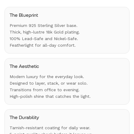
The Blueprint
Premium 925 Sterling Silver base.
Thick, high-lustre 18k Gold plating.
100% Lead-Safe and Nickel-Safe.
Featherlight for all-day comfort.
The Aesthetic
Modern luxury for the everyday look.
Designed to layer, stack, or wear solo.
Transitions from office to evening.
High-polish shine that catches the light.
The Durability
Tarnish-resistant coating for daily wear.