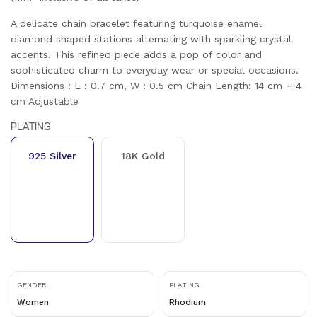
A delicate chain bracelet featuring turquoise enamel
diamond shaped stations alternating with sparkling crystal
accents. This refined piece adds a pop of color and
sophisticated charm to everyday wear or special occasions.
Dimensions : L : 0.7 cm, W : 0.5 cm Chain Length: 14 cm + 4
cm Adjustable
PLATING
925 Silver
18K Gold
GENDER
PLATING
Women
Rhodium