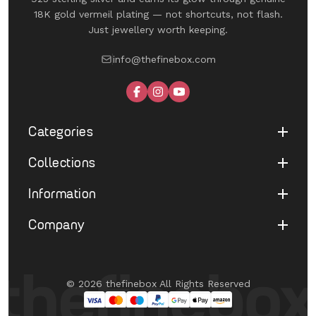
18K gold vermeil plating — not shortcuts, not flash.
Just jewellery worth keeping.
info@thefinebox.com
Categories
Collections
Shop All
Rings
Information
UNDER 1199
Earrings
The Winged Edit
Company
Terms of Service
Necklaces
The Morphe Edit
Return & Refund
Bracelets
About Us
Pearl Muse Classics
Shipping
Limited Edition
Contact Us
Fine Aura Edit
© 2026 thefinebox All Rights Reserved
Cancellation
UNDER 1199
FAQ's
Eternate
Privacy Policy