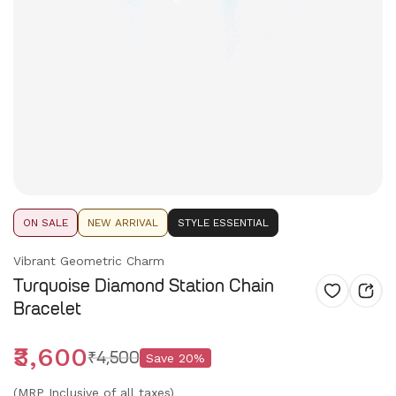
ON SALE
NEW ARRIVAL
STYLE ESSENTIAL
Vibrant Geometric Charm
Turquoise Diamond Station Chain
Bracelet
₹3,600
₹4,500
Save
20
%
(MRP Inclusive of all taxes)