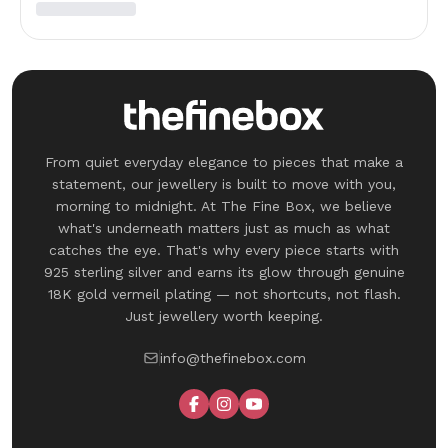
From quiet everyday elegance to pieces that make a
statement, our jewellery is built to move with you,
morning to midnight. At The Fine Box, we believe
what's underneath matters just as much as what
catches the eye. That's why every piece starts with
925 sterling silver and earns its glow through genuine
18K gold vermeil plating — not shortcuts, not flash.
Just jewellery worth keeping.
info@thefinebox.com