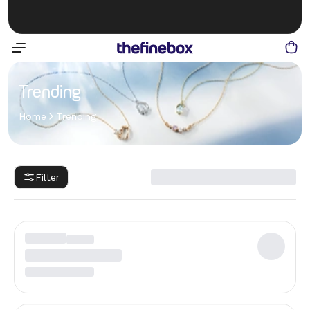
Trending
Home
Trending
Filter